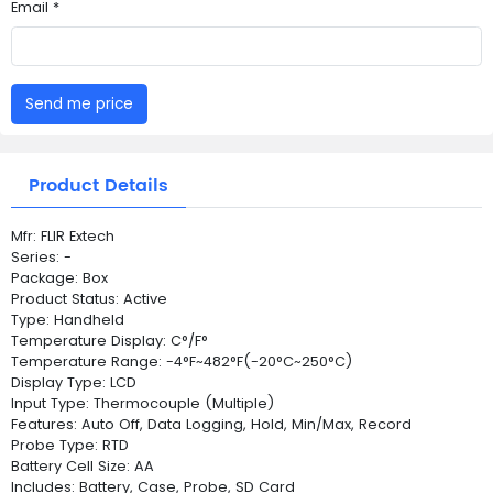
Email *
Send me price
Product Details
Mfr: FLIR Extech
Series: -
Package: Box
Product Status: Active
Type: Handheld
Temperature Display: C°/F°
Temperature Range: -4°F~482°F(-20°C~250°C)
Display Type: LCD
Input Type: Thermocouple (Multiple)
Features: Auto Off, Data Logging, Hold, Min/Max, Record
Probe Type: RTD
Battery Cell Size: AA
Includes: Battery, Case, Probe, SD Card