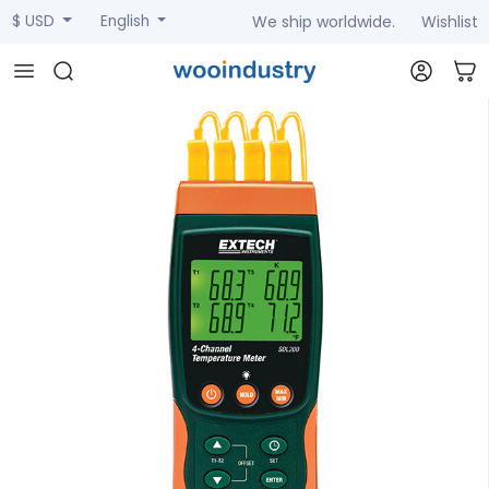
We ship worldwide.
Wishlist
$ USD
English