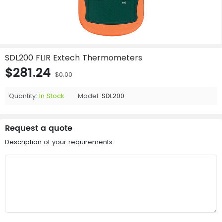
SDL200 FLIR Extech Thermometers
$281.24
$0.00
Quantity:
In Stock
Model:
SDL200
Request a quote
Description of your requirements: