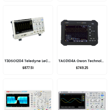
T3DSO1204 Teledyne LeCroy Oscilloscopes
TAO3104A Owon Technology Lilliput Electronics (USA) Inc Oscilloscopes
$877.51
$749.25