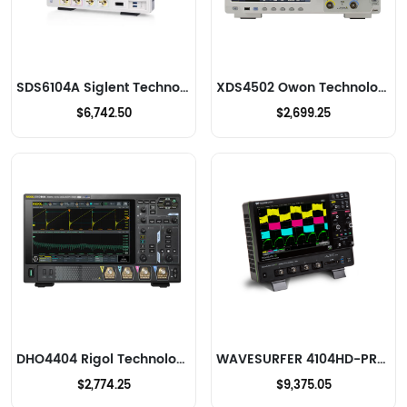
SDS6104A Siglent Technologies NA, Inc. Oscilloscopes
XDS4502 Owon Technology Lilliput Electronics (USA) Inc Oscilloscopes
$6,742.50
$2,699.25
DHO4404 Rigol Technologies Oscilloscopes
WAVESURFER 4104HD-PROMO-1 Teledyne LeCroy Oscilloscopes
$2,774.25
$9,375.05