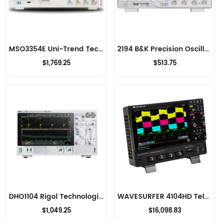
MSO3354E Uni-Trend Technology US Inc Oscilloscopes
2194 B&K Precision Oscilloscopes
$1,769.25
$513.75
DHO1104 Rigol Technologies Oscilloscopes
WAVESURFER 4104HD Teledyne LeCroy Oscilloscopes
$1,049.25
$16,098.83