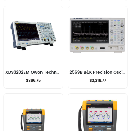
XDS3202EM Owon Technology Lilliput Electronics (USA) Inc Oscilloscopes
2569B B&K Precision Oscilloscopes
$396.75
$3,318.77