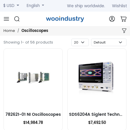
We ship worldwide.
Wishlist
$ USD
English
Oscilloscopes
Home
Showing 1- of 56 products
782621-01 NI Oscilloscopes
SDS6204A Siglent Technologies NA, Inc. Oscilloscopes
$14,984.78
$7,492.50