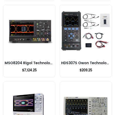
MSO8204 Rigol Technologies Oscilloscopes
HDS307S Owon Technology Lilliput Electronics (USA) Inc Oscilloscopes
$7,124.25
$209.25