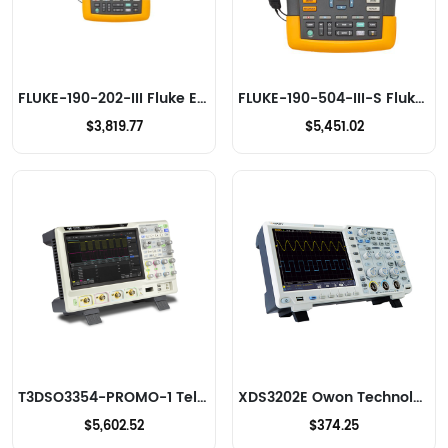
FLUKE-190-202-III Fluke Electronics Oscilloscopes
FLUKE-190-504-III-S Fluke Electronics Oscilloscopes
$3,819.77
$5,451.02
T3DSO3354-PROMO-1 Teledyne LeCroy Oscilloscopes
XDS3202E Owon Technology Lilliput Electronics (USA) Inc Oscilloscopes
$5,602.52
$374.25