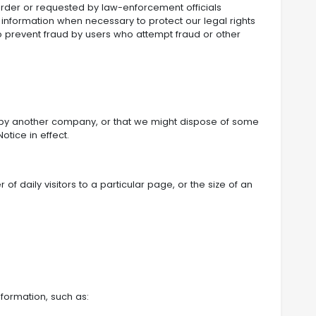
order or requested by law-enforcement officials
l information when necessary to protect our legal rights
o prevent fraud by users who attempt fraud or other
ed by another company, or that we might dispose of some
otice in effect.
f daily visitors to a particular page, or the size of an
nformation, such as: