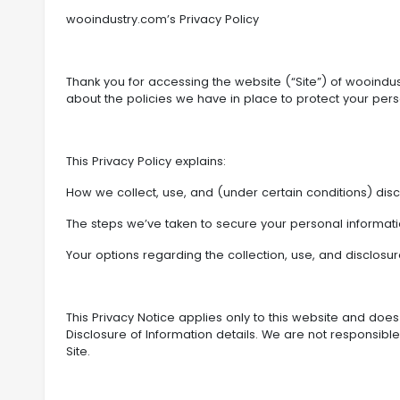
wooindustry.com’s Privacy Policy
Thank you for accessing the website (“Site”) of wooindu
about the policies we have in place to protect your pers
This Privacy Policy explains:
How we collect, use, and (under certain conditions) disc
The steps we’ve taken to secure your personal informati
Your options regarding the collection, use, and disclosur
This Privacy Notice applies only to this website and does
Disclosure of Information details. We are not responsible 
Site.