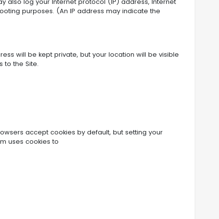
y also log your Internet protocol (IP) address, Internet
shooting purposes. (An IP address may indicate the
s will be kept private, but your location will be visible
 to the Site.
rowsers accept cookies by default, but setting your
om uses cookies to