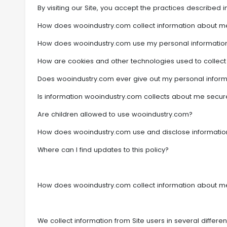
By visiting our Site, you accept the practices described in
How does wooindustry.com collect information about m
How does wooindustry.com use my personal informatio
How are cookies and other technologies used to collect
Does wooindustry.com ever give out my personal inform
Is information wooindustry.com collects about me secur
Are children allowed to use wooindustry.com?
How does wooindustry.com use and disclose information
Where can I find updates to this policy?
How does wooindustry.com collect information about m
We collect information from Site users in several differ