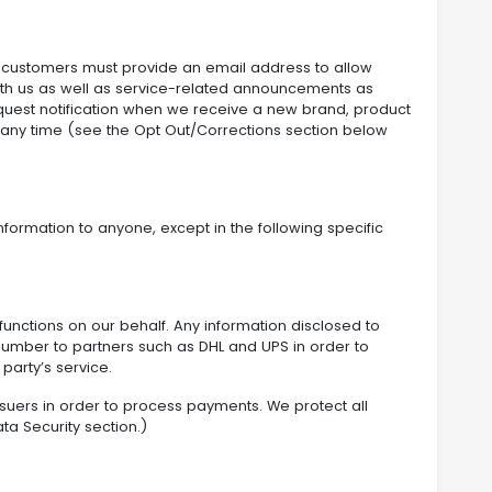
l customers must provide an email address to allow
th us as well as service-related announcements as
quest notification when we receive a new brand, product
at any time (see the Opt Out/Corrections section below
nformation to anyone, except in the following specific
 functions on our behalf. Any information disclosed to
 number to partners such as DHL and UPS in order to
party’s service.
ssuers in order to process payments. We protect all
ta Security section.)