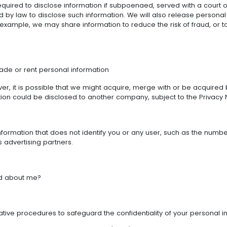
quired to disclose information if subpoenaed, served with a court 
ed by law to disclose such information. We will also release persona
xample, we may share information to reduce the risk of fraud, or t
rade or rent personal information
er, it is possible that we might acquire, merge with or be acquir
tion could be disclosed to another company, subject to the Privacy N
ormation that does not identify you or any user, such as the number o
s advertising partners.
ed about me?
rative procedures to safeguard the confidentiality of your personal i