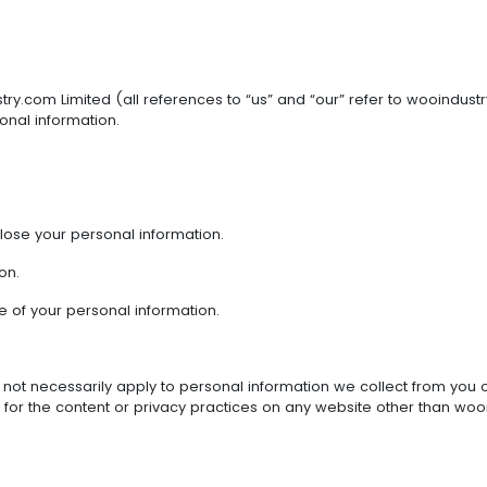
stry.com Limited (all references to “us” and “our” refer to wooindu
onal information.
lose your personal information.
on.
e of your personal information.
 not necessarily apply to personal information we collect from you of
for the content or privacy practices on any website other than wooindu