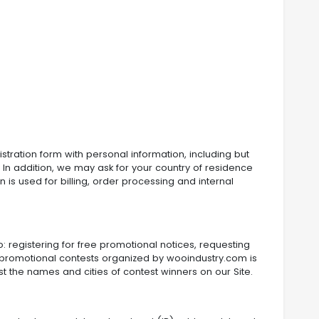
gistration form with personal information, including but
In addition, we may ask for your country of residence
 is used for billing, order processing and internal
: registering for free promotional notices, requesting
 in promotional contests organized by wooindustry.com is
 the names and cities of contest winners on our Site.