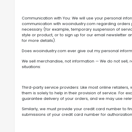
Communication with You: We will use your personal info
communication with wooindustry.com regarding orders p
necessary (for example, temporary suspension of servic
style or product, or to sign up for our email newsletter
for more details).
Does wooindustry.com ever give out my personal inform
We sell merchandise, not information — We do not sell, re
situations:
Third-party service providers: Like most online retailers
them is solely to help in their provision of service. F
guarantee delivery of your orders, and we may use relevan
Similarly, we must provide your credit card number to fi
submissions of your credit card number for authorization 