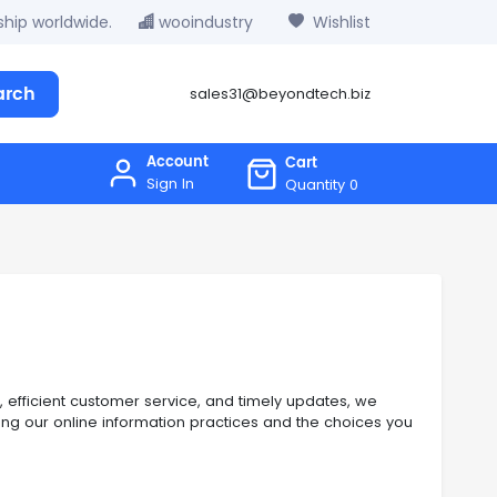
hip worldwide.
wooindustry
Wishlist
arch
sales31@beyondtech.biz
Account
Cart
Sign In
Quantity
0
, efficient customer service, and timely updates, we
ining our online information practices and the choices you