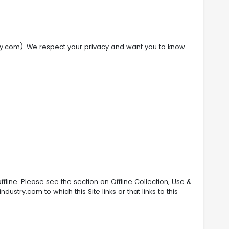
stry.com). We respect your privacy and want you to know
fline. Please see the section on Offline Collection, Use &
stry.com to which this Site links or that links to this