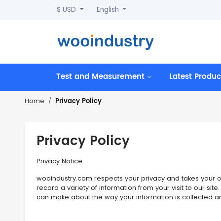
$ USD
English
Test and Measurement
Latest Produc
Privacy Policy
Home
Privacy Policy
Privacy Notice
wooindustry.com respects your privacy and takes your onl
record a variety of information from your visit to our si
can make about the way your information is collected a