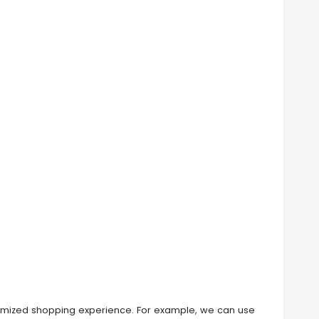
customized shopping experience. For example, we can use