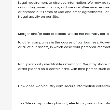
Legal requirement to disclose information: We may be re
conducting investigations, or if we are otherwise requir
or enforce our Terms of Use and other agreements. For e
illegal activity on our Site.
Merger and/or sale of assets: We do not normally sell, t
to other companies in the course of our business. Howev
or all of our assets, in which case your personal informa
Non-personally identifiable information: We may share inf
order placed on a certain date, with third parties such a
How does wooindustry.com secure information collect
This Site incorporates physical, electronic, and administ