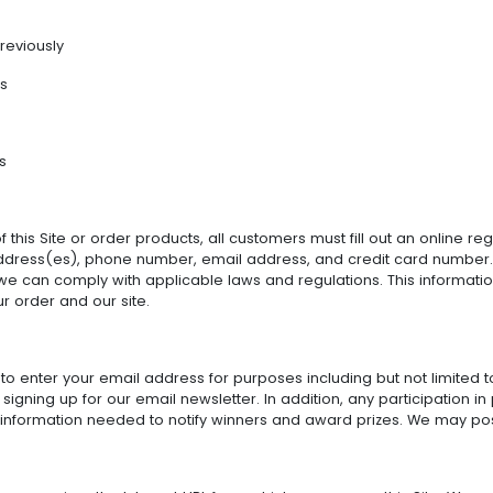
reviously
es
s
 this Site or order products, all customers must fill out an online re
 address(es), phone number, email address, and credit card number. 
we can comply with applicable laws and regulations. This information
r order and our site.
to enter your email address for purposes including but not limited to
 signing up for our email newsletter. In addition, any participation
 information needed to notify winners and award prizes. We may post