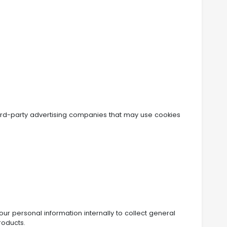
ird-party advertising companies that may use cookies
r personal information internally to collect general
roducts.