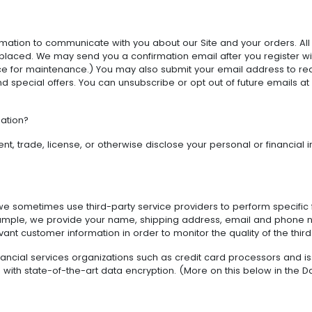
rmation to communicate with you about our Site and your orders. Al
laced. We may send you a confirmation email after you register wi
e for maintenance.) You may also submit your email address to re
 and special offers. You can unsubscribe or opt out of future emails 
ation?
nt, trade, license, or otherwise disclose your personal or financial i
, we sometimes use third-party service providers to perform specific
or example, we provide your name, shipping address, email and phone
t customer information in order to monitor the quality of the third 
nancial services organizations such as credit card processors and i
with state-of-the-art data encryption. (More on this below in the Da