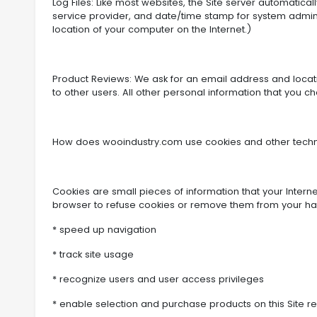
Log Files: Like most websites, the Site server automatica
service provider, and date/time stamp for system admini
location of your computer on the Internet.)
Product Reviews: We ask for an email address and location
to other users. All other personal information that you cho
How does wooindustry.com use cookies and other techno
Cookies are small pieces of information that your Intern
browser to refuse cookies or remove them from your hard
* speed up navigation
* track site usage
* recognize users and user access privileges
* enable selection and purchase products on this Site r