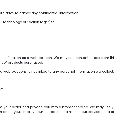
hard drive to gather any confidential information.
 technology or “action tags”) to:
, can function as a web beacon. We may use content or ads from th
t of products purchased.
and web beacons is not linked to any personal information we collect.
n?
ss your order and provide you with customer service. We may use you
tent and layout, improve our outreach, and market our services and p