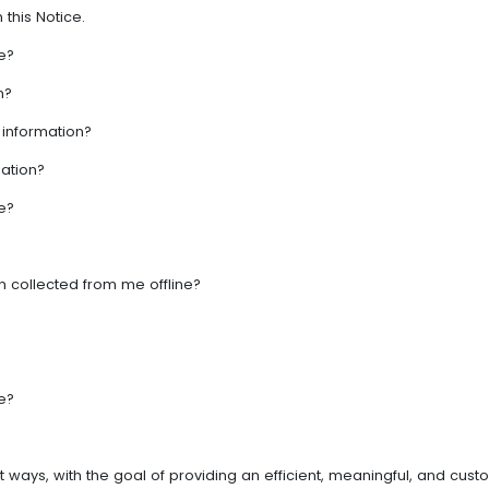
 this Notice.
e?
n?
 information?
ation?
e?
 collected from me offline?
e?
ent ways, with the goal of providing an efficient, meaningful, and 