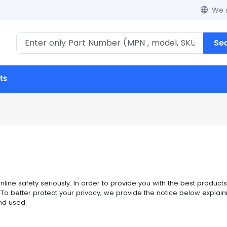
We s
Se
ts
ine safety seriously. In order to provide you with the best products
te. To better protect your privacy, we provide the notice below expla
nd used.