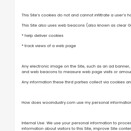
This Site’s cookies do not and cannot infiltrate a user’s 
This Site also uses web beacons (also known as clear GIF
* help deliver cookies
* track views of a web page
Any electronic image on the Site, such as an ad banner
and web beacons to measure web page visits or amoun
Any information these third parties collect via cookies 
How does wooindustry.com use my personal informatio
Internal Use: We use your personal information to proce
information about visitors to this Site, improve Site con