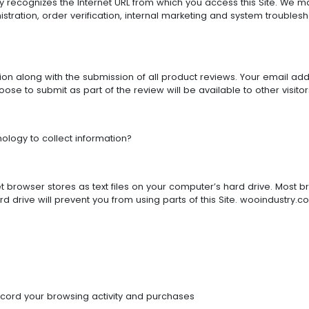
lly recognizes the Internet URL from which you access this Site. We ma
stration, order verification, internal marketing and system trouble
 along with the submission of all product reviews. Your email addres
ose to submit as part of the review will be available to other visitors
logy to collect information?
et browser stores as text files on your computer’s hard drive. Most b
 drive will prevent you from using parts of this Site. wooindustry.c
ecord your browsing activity and purchases