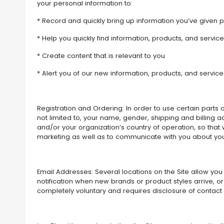
your personal information to:
* Record and quickly bring up information you’ve given p
* Help you quickly find information, products, and servic
* Create content that is relevant to you
* Alert you of our new information, products, and service
Registration and Ordering: In order to use certain parts of
not limited to, your name, gender, shipping and billing
and/or your organization’s country of operation, so that 
marketing as well as to communicate with you about you
Email Addresses: Several locations on the Site allow you 
notification when new brands or product styles arrive, or
completely voluntary and requires disclosure of contact