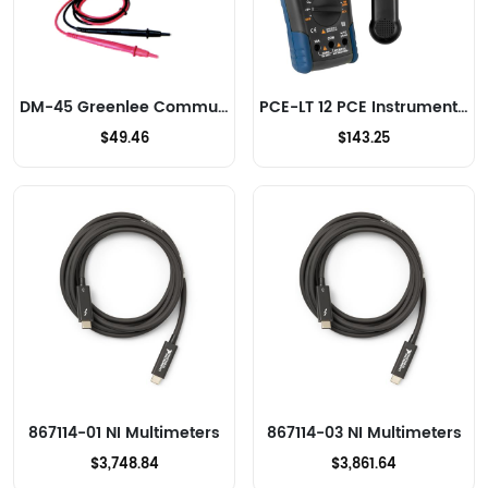
DM-45 Greenlee Communications Multimeters
PCE-LT 12 PCE Instruments Multimeters
$49.46
$143.25
867114-01 NI Multimeters
867114-03 NI Multimeters
$3,748.84
$3,861.64