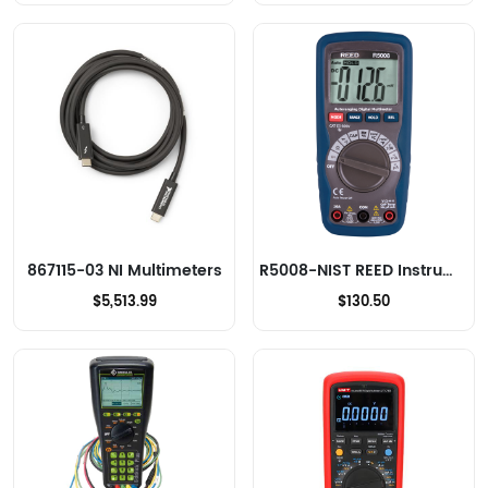
867115-03 NI Multimeters
R5008-NIST REED Instruments Multimeters
$5,513.99
$130.50