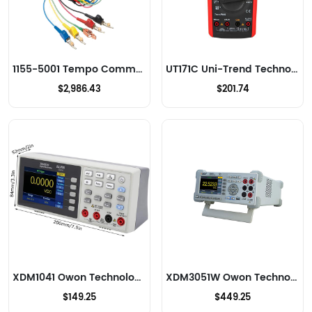
1155-5001 Tempo Communications Multimeters
UT171C Uni-Trend Technology US Inc Multimeters
$2,986.43
$201.74
XDM1041 Owon Technology Lilliput Electronics (USA) Inc Multimeters
XDM3051W Owon Technology Lilliput Electronics (USA) Inc Multimeters
$149.25
$449.25