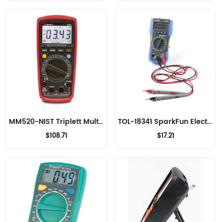
MM520-NIST Triplett Multimeters
TOL-18341 SparkFun Electronics Multimeters
$108.71
$17.21