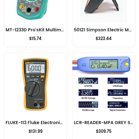
MT-1233D Pro'sKit Multimeters
50121 Simpson Electric Multimeters
$15.74
$323.44
FLUKE-113 Fluke Electronics Multimeters
LCR-READER-MPA GREY Siborg Systems Inc. Multimeters
$131.99
$309.75