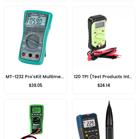
MT-1232 Pro'sKit Multimeters
120 TPI (Test Products Int) Multimeters
$39.05
$24.14