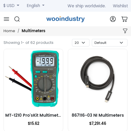
We ship worldwide.
Wishlist
$ USD
English
Multimeters
Home
Showing 1- of 62 products
MT-1210 Pro'sKit Multimeters
867116-03 NI Multimeters
$15.62
$7,291.46