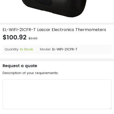
EL-WIFI-21CFR-T Lascar Electronics Thermometers
$100.92
$0.00
Quantity:
In Stock
Model:
EL-WIFI-21CFR-T
Request a quote
Description of your requirements: