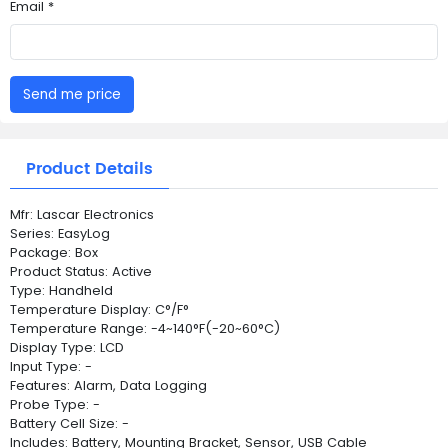
Email *
Send me price
Product Details
Mfr: Lascar Electronics
Series: EasyLog
Package: Box
Product Status: Active
Type: Handheld
Temperature Display: C°/F°
Temperature Range: -4~140°F(-20~60°C)
Display Type: LCD
Input Type: -
Features: Alarm, Data Logging
Probe Type: -
Battery Cell Size: -
Includes: Battery, Mounting Bracket, Sensor, USB Cable