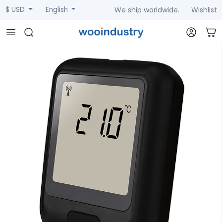
We ship worldwide.
Wishlist
$ USD
English